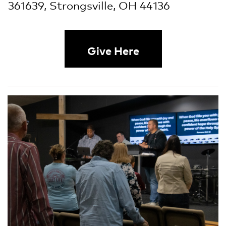
361639, Strongsville, OH 44136
Give Here