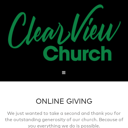
ONLINE GIVING
We just wanted to take a second and thank you for
the outstanding generosity of our church. Because of
you everything we do is possible.