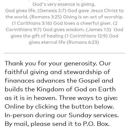
God's very essence is giving.
God gives life. (Genesis 2:7) God gave Jesus Christ to
the world. (Romans 3:25) Giving is an act of worship.
(1 Corithians 3:16) God loves a cheerful giver. (2
Corinthians 9:7) God gives wisdom. (James 1:5) God
gives the gift of healing (1 Corinthians 12:9) God
gives eternal life (Romans 6:23)
Thank you for your generosity. Our
faithful giving and stewardship of
finanaces advances the Gospel and
builds the Kingdom of God on Earth
as it is in heaven. Three ways to give:
Online by clicking the button below.
In-person during our Sunday services.
By mail, please send it to P.O. Box.