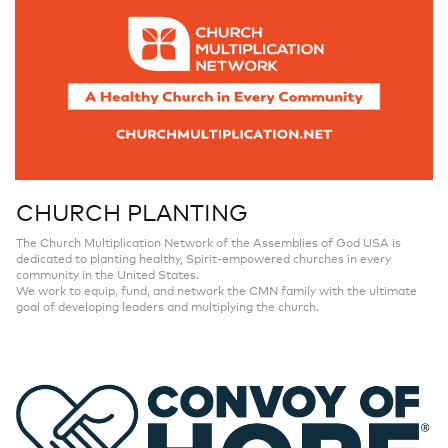
CHURCH PLANTING
The Church Multiplication Network of the Assemblies of God USA is
dedicated to planting healthy, Spirit-empowered churches in every
community in the United States.
We work to equip, fund, and network the CMN family with the ultimate
goal of developing leaders and multiplying the church.