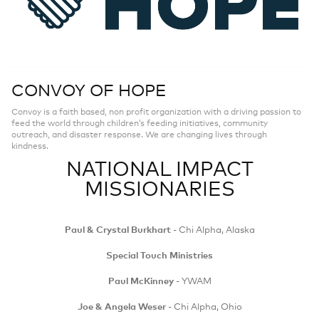
CONVOY OF HOPE
Convoy is a faith based, non profit organization with a driving passion to
feed the world through children’s feeding initiatives, community
outreach, and disaster response. We are changing lives through
kindness.
NATIONAL IMPACT
MISSIONARIES
Paul & Crystal Burkhart
- Chi Alpha, Alaska
Special Touch Ministries
Paul McKinney
- YWAM
Joe & Angela Weser
- Chi Alpha, Ohio