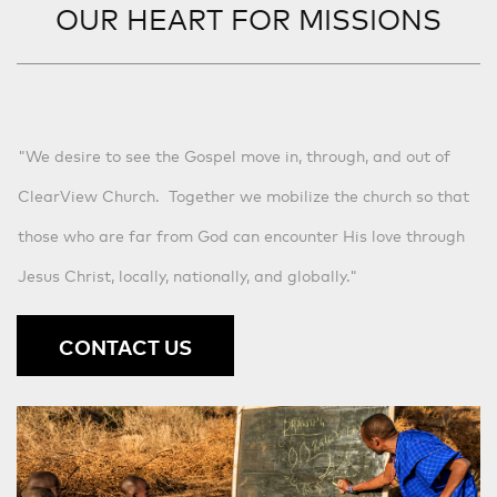
OUR HEART FOR MISSIONS
"We desire to see the Gospel move in, through, and out of
ClearView Church. Together we mobilize the church so that
those who are far from God can encounter His love through
Jesus Christ, locally, nationally, and globally."
CONTACT US