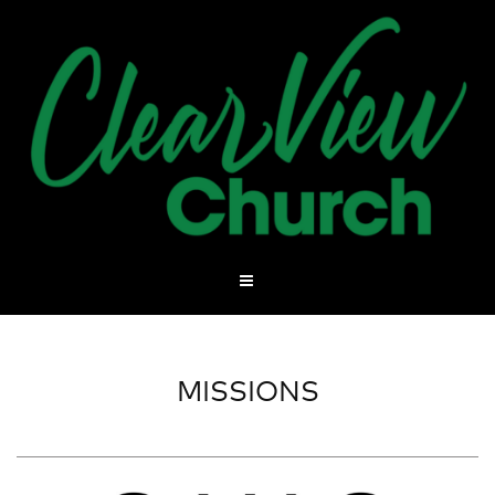
MISSIONS