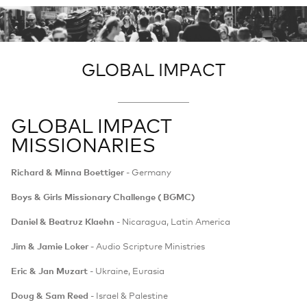
GLOBAL IMPACT
GLOBAL IMPACT
MISSIONARIES
Richard & Minna Boettiger
- Germany
Boys & Girls Missionary Challenge ( BGMC)
Daniel & Beatruz Klaehn
- Nicaragua, Latin America
Jim & Jamie Loker -
Audio Scripture Ministries
Eric & Jan Muzart
- Ukraine, Eurasia
Doug & Sam Reed
- Israel & Palestine