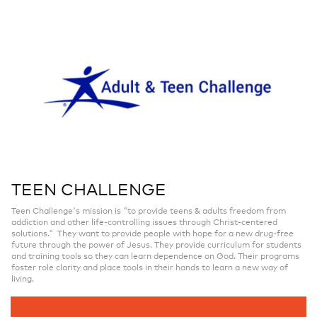
TEEN CHALLENGE
Teen Challenge's mission is "to provide teens & adults freedom from
addiction and other life-controlling issues through Christ-centered
solutions." They want to provide people with hope for a new drug-free
future through the power of Jesus. They provide curriculum for students
and training tools so they can learn dependence on God. Their programs
foster role clarity and place tools in their hands to learn a new way of
living.