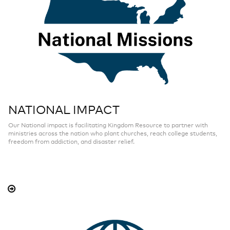
NATIONAL IMPACT
Our National impact is facilitating Kingdom Resource to partner with
ministries across the nation who plant churches, reach college students,
freedom from addiction, and disaster relief.