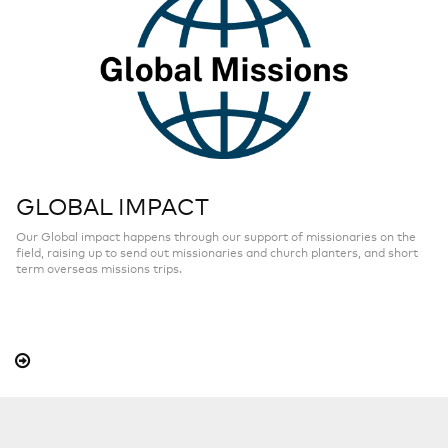
GLOBAL IMPACT
Our Global impact happens through our support of missionaries on the
field, raising up to send out missionaries and church planters, and short
term overseas missions trips.