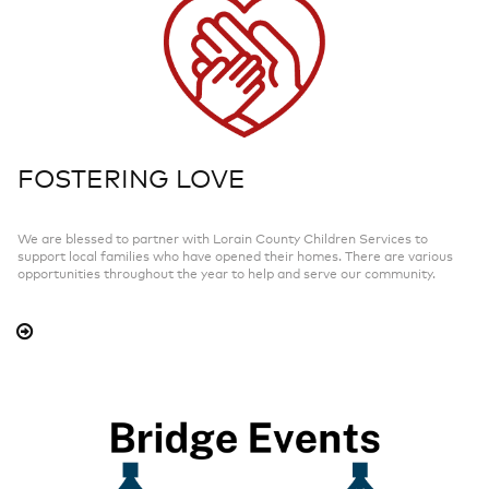
FOSTERING LOVE
We are blessed to partner with Lorain County Children Services to
support local families who have opened their homes. There are various
opportunities throughout the year to help and serve our community.