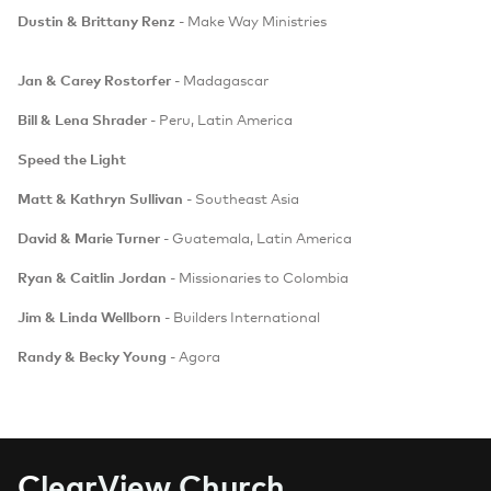
Dustin & Brittany Renz
- Make Way Ministries
Jan & Carey Rostorfer
- Madagascar
Bill & Lena Shrader
- Peru, Latin America
Speed the Light
Matt & Kathryn Sullivan
- Southeast Asia
David & Marie Turner
- Guatemala, Latin America
Ryan & Caitlin Jordan
- Missionaries to Colombia
Jim & Linda Wellborn
- Builders International
Randy & Becky Young
- Agora
C
learView Church