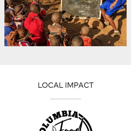
LOCAL IMPACT