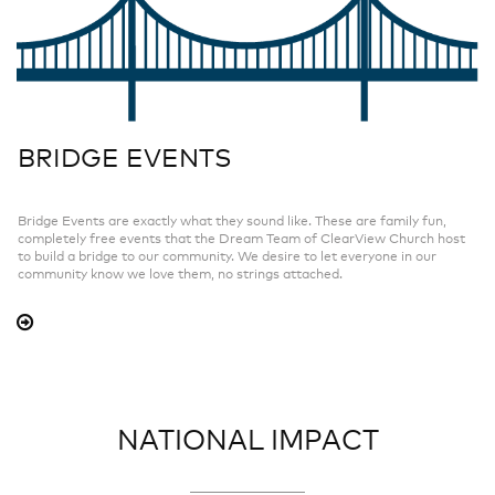
BRIDGE EVENTS
Bridge Events are exactly what they sound like. These are family fun,
completely free events that the Dream Team of ClearView Church host
to build a bridge to our community. We desire to let everyone in our
community know we love them, no strings attached.
NATIONAL IMPACT