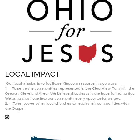
LOCAL IMPACT
Our local mission is to facilitate Kingdom resource in two ways.
1. To serve the communities represented in the ClearView Family in the
Greater Cleveland Area. We believe that Jesus is the hope for humanity.
We bring that hope into our community every opportunity we get.
2. To empower other local churches to reach their communities with
the Gospel.