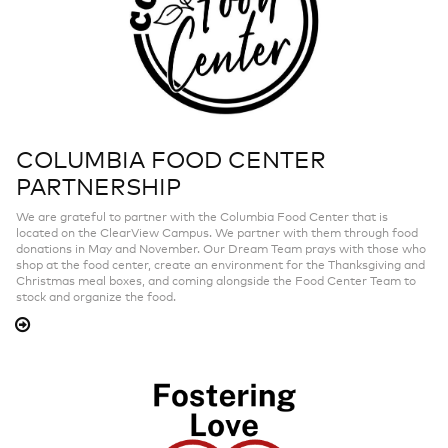
COLUMBIA FOOD CENTER
PARTNERSHIP
We are grateful to partner with the Columbia Food Center that is
located on the ClearView Campus. We partner with them through food
donations in May and November. Our Dream Team prays with those who
shop at the food center, create an environment for the Thanksgiving and
Christmas meal boxes, and coming alongside the Food Center Team to
stock and organize the food.