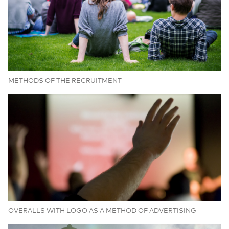
METHODS OF THE RECRUITMENT
OVERALLS WITH LOGO AS A METHOD OF ADVERTISING