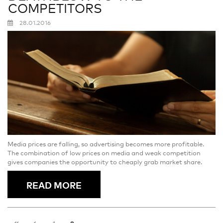
COMPETITORS
28.01.2016
Media prices are falling, so advertising becomes more profitable.
The combination of low prices on media and weak competition
gives companies the opportunity to cheaply grab market share.
READ MORE