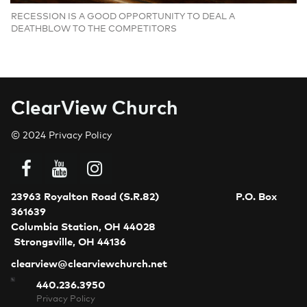
RECESSION IS A GOOD OPPORTUNITY TO DEAL A
DEATHBLOW TO THE COMPETITORS
C
learView Church
© 2024
Privacy Policy



23963 Royalton Road (S.R.82)
P.O. Box
361639
Columbia Station, OH 44028
Strongsville, OH 44136
clearview@clearviewchurch.net
440.236.3950
Privacy Policy