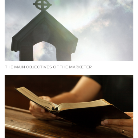
THE MAIN OBJECTIVES OF THE MARKETER