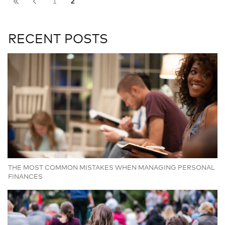
1
2
RECENT POSTS
THE MOST COMMON MISTAKES WHEN MANAGING PERSONAL
FINANCES