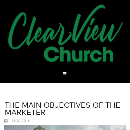
THE MAIN OBJECTIVES OF THE
MARKETER
28.01.2016