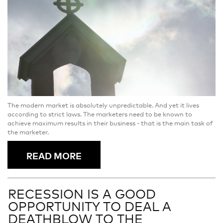
The modern market is absolutely unpredictable. And yet it lives
according to strict laws. The marketers need to be known to
achieve maximum results in their business - that is the main task of
the marketer.
READ MORE
RECESSION IS A GOOD
OPPORTUNITY TO DEAL A
DEATHBLOW TO THE