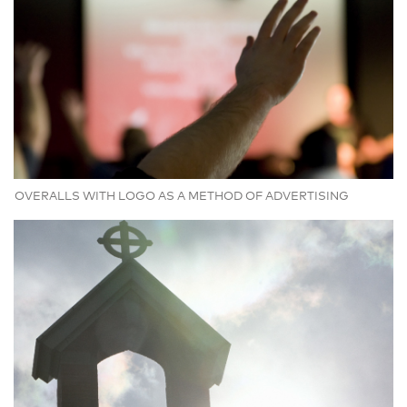
OVERALLS WITH LOGO AS A METHOD OF ADVERTISING