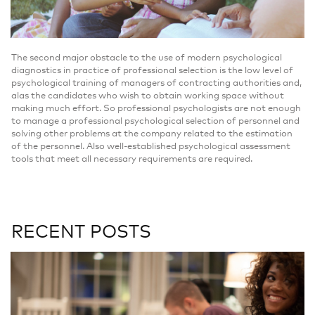
The second major obstacle to the use of modern psychological
diagnostics in practice of professional selection is the low level of
psychological training of managers of contracting authorities and,
alas the candidates who wish to obtain working space without
making much effort. So professional psychologists are not enough
to manage a professional psychological selection of personnel and
solving other problems at the company related to the estimation
of the personnel. Also well-established psychological assessment
tools that meet all necessary requirements are required.
RECENT POSTS