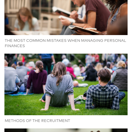
THE MOST COMMON MISTAKES WHEN MANAGING PERSONAL
FINANCES
METHODS OF THE RECRUITMENT