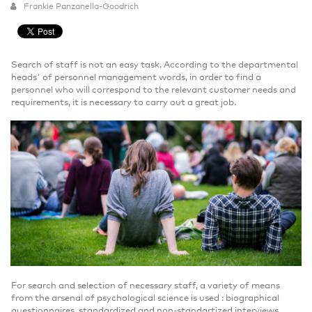
Frankie Panzanella-Goodrich
Search of staff is not an easy task. According to the departmental
heads' of personnel management words, in order to find a
personnel who will correspond to the relevant customer needs and
requirements, it is necessary to carry out a great job.
For search and selection of necessary staff, a variety of means
from the arsenal of psychological science is used : biographical
questionnaires, standardized and non-standartized interviews,