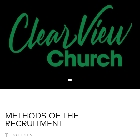
METHODS OF THE
RECRUITMENT
28.01.2016