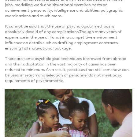
jobs, modelling work and situational exercises, tests on
achievement, personality, intelligence and abilities, polygraphic
examinations and much more.
It cannot be said that the use of psychological methods is
absolutely devoid of any complications.Though many years of
experience in the use of funds in a competitive environment
influence on details such as drafting employment contracts,
ensuring full motivational package.
There are some psychological techniques borrowed from abroad
and their adaptation in the vast majority of cases has been
reduced to minimum. As a result, practices that still somehow can
be used in search and selection of personnel do not meet basic
requirements of psychrometric.