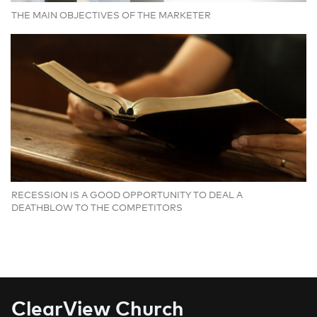
THE MAIN OBJECTIVES OF THE MARKETER
RECESSION IS A GOOD OPPORTUNITY TO DEAL A
DEATHBLOW TO THE COMPETITORS
C
learView Church